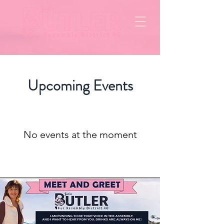
Upcoming Events
No events at the moment