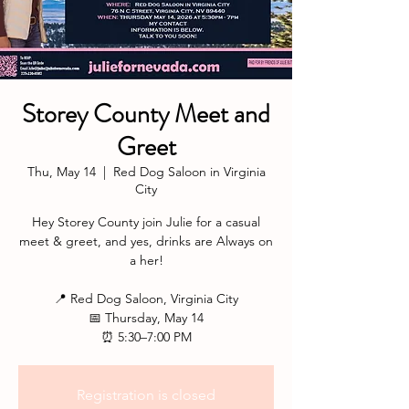
Storey County Meet and
Greet
Thu, May 14
  |  
Red Dog Saloon in Virginia
City
Hey Storey County join Julie for a casual
meet & greet, and yes, drinks are Always on
a her!
📍 Red Dog Saloon, Virginia City
📅 Thursday, May 14
⏰ 5:30–7:00 PM
Registration is closed