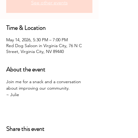
See other events
Time & Location
May 14, 2026, 5:30 PM – 7:00 PM
Red Dog Saloon in Virginia City, 76 N C
Street, Virginia City, NV 89440
About the event
Join me for a snack and a conversation 
about improving our community. 
~ Julie 
Share this event