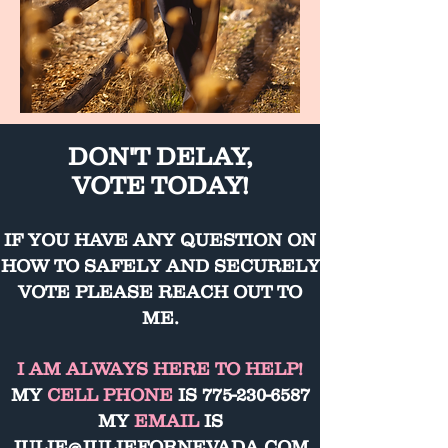
DON'T DELAY,
VOTE TODAY!
IF YOU HAVE ANY QUESTION ON
HOW TO SAFELY AND SECURELY
VOTE PLEASE REACH OUT TO
ME.
I AM ALWAYS HERE TO HELP!
MY
CELL PHONE
IS
775-230-6587
MY
EMAIL
IS
JULIE@JULIEFORNEVADA.COM