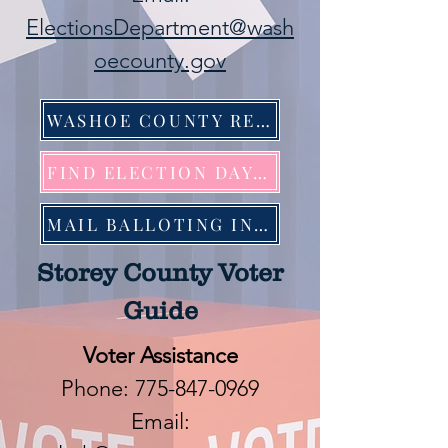
ElectionsDepartment@wash
oecounty.gov
WASHOE COUNTY REGISTRAR OF VOTERS
FIND ELECTION DAY LOCATION
MAIL BALLOTING INFORMATION
Storey County Voter
Guide
Voter Assistance
Phone:
775-847-0969
Email: