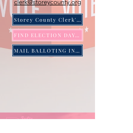
clerk@storeycounty.org
Storey County Clerk's Office
FIND ELECTION DAY LOCATION
MAIL BALLOTING INFORMATION