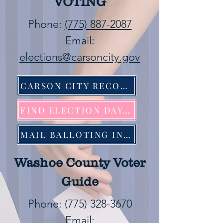
VOTING
Phone:
(775) 887-2087
Email:
elections@carsoncity.gov
CARSON CITY RECORDER
FIND ELECTION DAY LOCATION
MAIL BALLOTING INFORMATION
Washoe County Voter
Guide
Phone:
(775) 328-3670
Email: