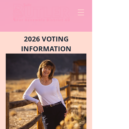
2026 VOTING
INFORMATION