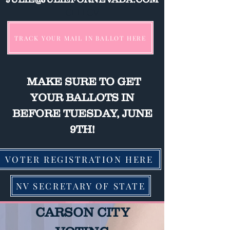
CELLCV
TRACK YOUR MAIL IN BALLOT HERE
MAKE SURE TO GET
YOUR BALLOTS IN
BEFORE TUESDAY, JUNE
9TH!
VOTER REGISTRATION HERE
NV SECRETARY OF STATE
CARSON CITY