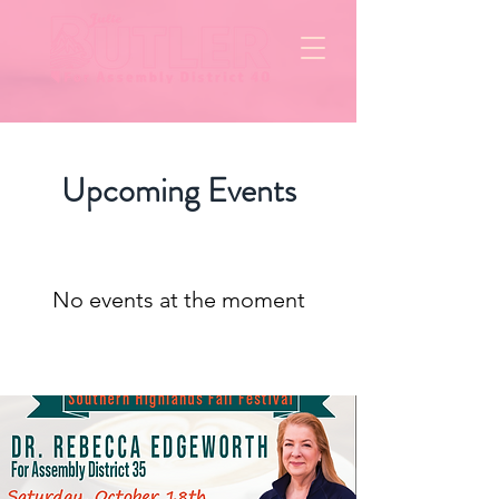
Upcoming Events
No events at the moment