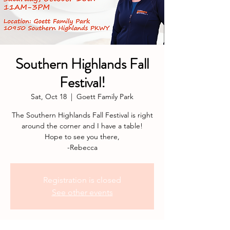
Southern Highlands Fall
Festival!
Sat, Oct 18
  |  
Goett Family Park
The Southern Highlands Fall Festival is right
around the corner and I have a table!
Hope to see you there,
-Rebecca
Registration is closed
See other events