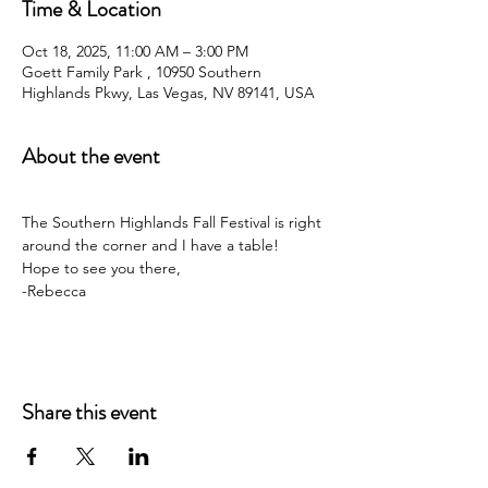
Time & Location
Oct 18, 2025, 11:00 AM – 3:00 PM
Goett Family Park , 10950 Southern
Highlands Pkwy, Las Vegas, NV 89141, USA
About the event
The Southern Highlands Fall Festival is right 
around the corner and I have a table! 
Hope to see you there,
-Rebecca
Share this event