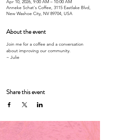
Apr 10, 2026, 9:00 AM – 10:00 AM
Anneke Schat's Coffee, 3115 Eastlake Blvd,
New Washoe City, NV 89704, USA
About the event
Join me for a coffee and a conversation 
about improving our community. 
~ Julie 
Share this event