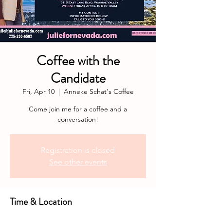
Coffee with the
Candidate
Fri, Apr 10
  |  
Anneke Schat's Coffee
Come join me for a coffee and a
conversation!
Registration is closed
See other events
Time & Location