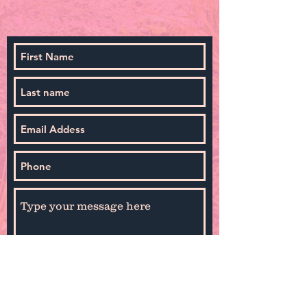
By selecting Sign Up you agree to receive