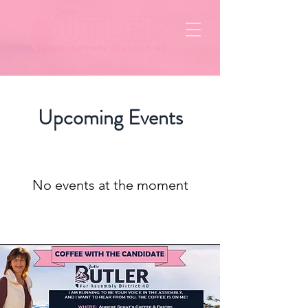
Upcoming Events
No events at the moment