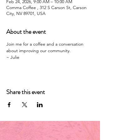
Feb 24, 2026, 9:00 AM – 10:00 AM
Comma Coffee , 312 S Carson St, Carson
City, NV 89701, USA
About the event
Join me for a coffee and a conversation 
about improving our community. 
~ Julie 
Share this event