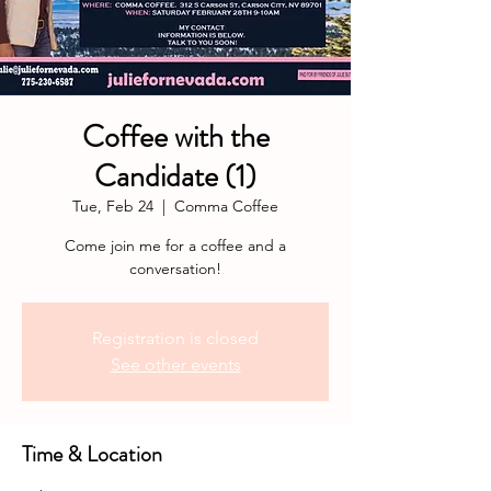
Coffee with the
Candidate (1)
Tue, Feb 24
  |  
Comma Coffee
Come join me for a coffee and a
conversation!
Registration is closed
See other events
Time & Location