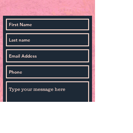
By selecting Sign Up you agree to receive