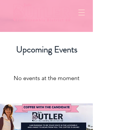
Upcoming Events
No events at the moment