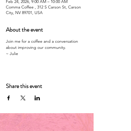
Feb 24, 2026, 9:00 AM – 10:00 AM
Comma Coffee , 312 S Carson St, Carson
City, NV 89701, USA
About the event
Join me for a coffee and a conversation 
about improving our community. 
~ Julie 
Share this event