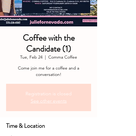
Coffee with the
Candidate (1)
Tue, Feb 24
  |  
Comma Coffee
Come join me for a coffee and a
conversation!
Registration is closed
See other events
Time & Location