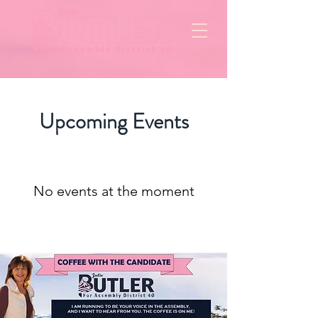
Upcoming Events
No events at the moment