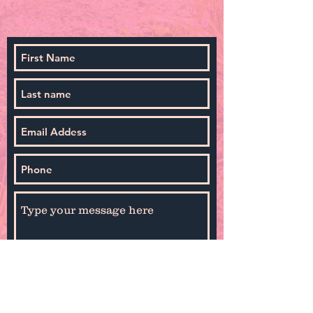
By selecting Sign Up you agree to receive