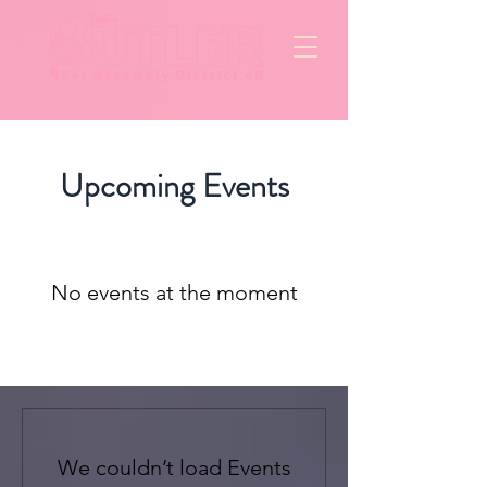
Upcoming Events
No events at the moment
We couldn’t load Events