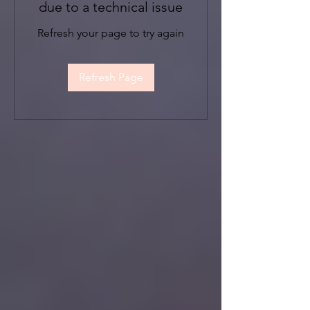
due to a technical issue
Refresh your page to try again
Refresh Page