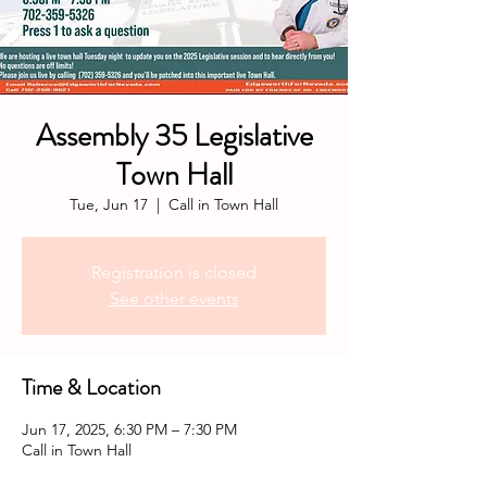
Assembly 35 Legislative
Town Hall
Tue, Jun 17
  |  
Call in Town Hall
Registration is closed
See other events
Time & Location
Jun 17, 2025, 6:30 PM – 7:30 PM
Call in Town Hall