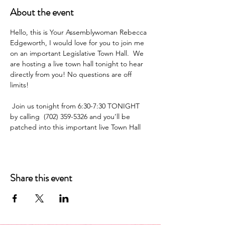
About the event
Hello, this is Your Assemblywoman Rebecca 
Edgeworth, I would love for you to join me 
on an important Legislative Town Hall.  We 
are hosting a live town hall tonight to hear 
directly from you! No questions are off 
limits!
 Join us tonight from 6:30-7:30 TONIGHT  
by calling  (702) 359-5326 and you’ll be 
patched into this important live Town Hall
Share this event