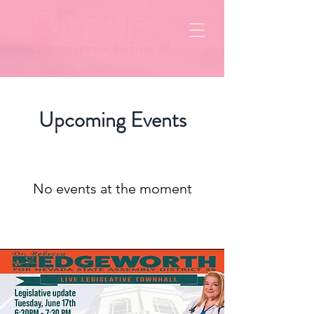
Upcoming Events
No events at the moment